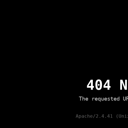
404 N
The requested U
Apache/2.4.41 (Uni